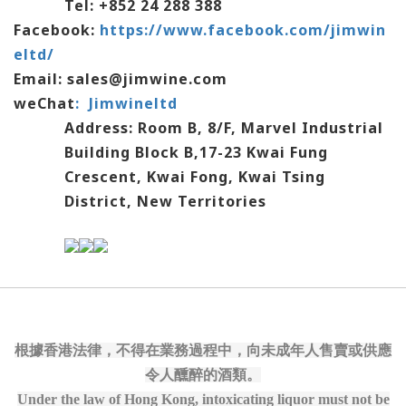
Tel: +852 24 288 388
Facebook:
https://www.facebook.com/jimwin
eltd/
Email: sales@jimwine.com
weChat
:
Jimwineltd
Address: Room B, 8/F, Marvel Industrial
Building Block B,17-23 Kwai Fung
Crescent,
Kwai Fong, Kwai Tsing
District, New Territories
根據香港法律，不得在業務過程中，向未成年人售賣或供應
令人醺醉的酒類。
Under the law of Hong Kong, intoxicating liquor must not be