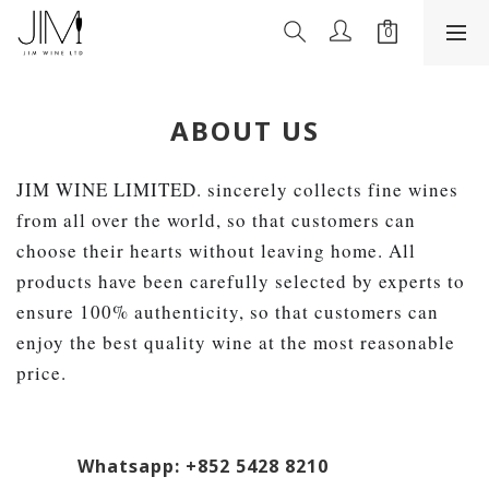
ABOUT US
JIM WINE LIMITED. sincerely collects fine wines
from all over the world, so that customers can
choose their hearts without leaving home. All
products have been carefully selected by experts to
ensure 100% authenticity, so that customers can
enjoy the best quality wine at the most reasonable
price.
Whatsapp: +852 5428 8210