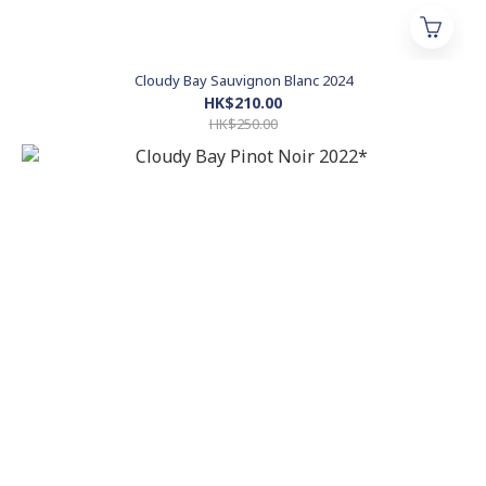
Cloudy Bay Sauvignon Blanc 2024
HK$210.00
HK$250.00