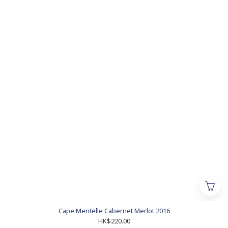
Cape Mentelle Cabernet Merlot 2016
HK$220.00