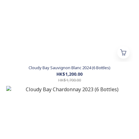
Cloudy Bay Sauvignon Blanc 2024 (6 Bottles)
HK$1,200.00
HK$1,700.00