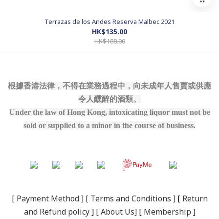
Terrazas de los Andes Reserva Malbec 2021
HK$135.00
HK$188.00
根據香港法律，不得在業務過程中，向未成年人售賣或供應
令人醺醉的酒類。
Under the law of Hong Kong, intoxicating liquor must not be
sold or supplied to a minor in the course of business.
[
Payment Method
] [
Terms and Conditions
]
[
R
eturn
and Refund policy
]
[
About Us
]
[
Membership
]