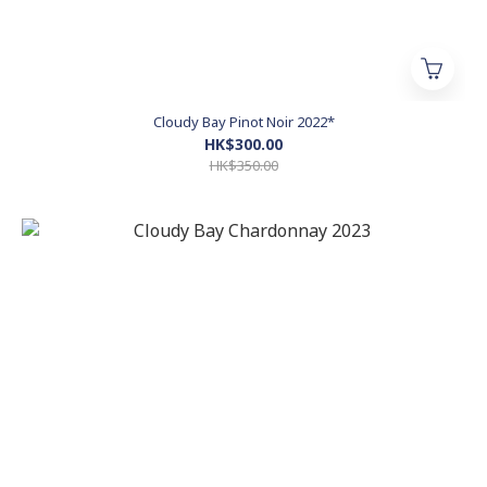
Cloudy Bay Pinot Noir 2022*
HK$300.00
HK$350.00