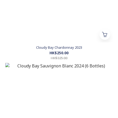
Cloudy Bay Chardonnay 2023
HK$250.00
HK$325.00