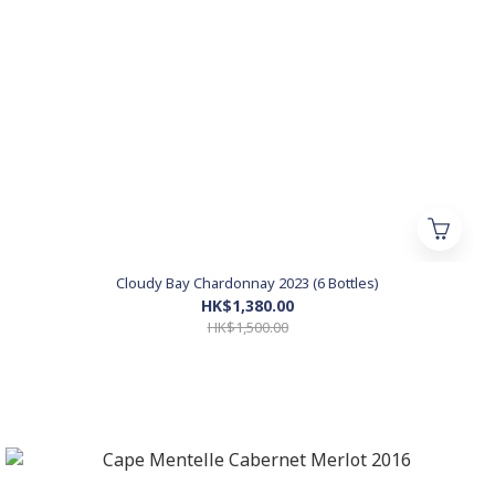
Cloudy Bay Chardonnay 2023 (6 Bottles)
HK$1,380.00
HK$1,500.00