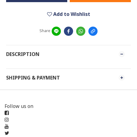
Add to Wishlist
Share
DESCRIPTION
SHIPPING & PAYMENT
Follow us on