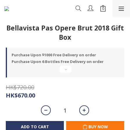
Bellavista Pas Opere Brut 2018 Gift
Box
Purchase Upon $1000 Free Delivery on order
Purchase Upon 6 Bottles Free Delivery on order
HK$720.00
HK$670.00
ADD TO CART
BUY NOW