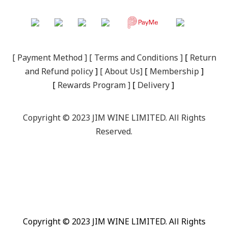
[
Payment Method
] [
Terms and Conditions
]
[
R
eturn
and Refund policy
]
[
About Us
]
[
Membership
]
[
Rewards Program
]
[
Delivery
]
Copyright © 2023 JIM WINE LIMITED. All Rights
Reserved.
Copyright © 2023 JIM WINE LIMITED. All Rights