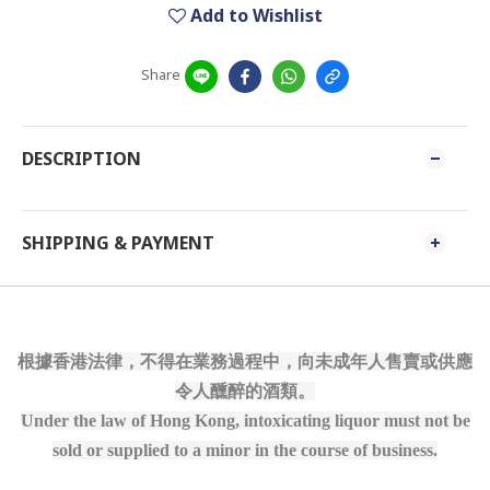
Add to Wishlist
Share
DESCRIPTION
SHIPPING & PAYMENT
根據香港法律，不得在業務過程中，向未成年人售賣或供應
令人醺醉的酒類。
Under the law of Hong Kong, intoxicating liquor must not be
sold or supplied to a minor in the course of business.