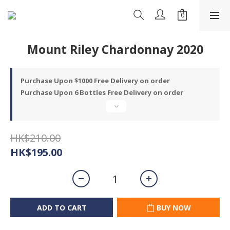
Mount Riley Chardonnay 2020
Purchase Upon $1000 Free Delivery on order
Purchase Upon 6 Bottles Free Delivery on order
HK$210.00
HK$195.00
ADD TO CART
BUY NOW