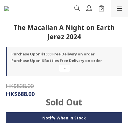
The Macallan A Night on Earth
Jerez 2024
Purchase Upon $1000 Free Delivery on order
Purchase Upon 6 Bottles Free Delivery on order
HK$828.00
HK$688.00
Sold Out
Notify When in Stock