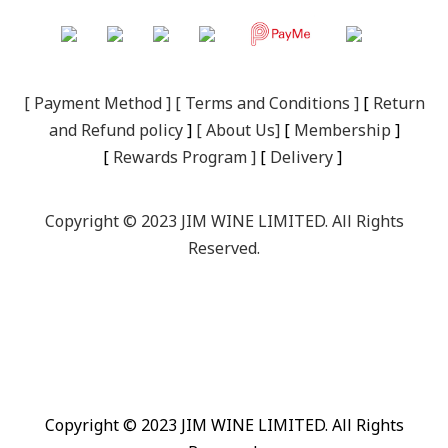
[
Payment Method
] [
Terms and Conditions
]
[
R
eturn
and Refund policy
]
[
About Us
]
[
Membership
]
[
Rewards Program
]
[
Delivery
]
Copyright © 2023 JIM WINE LIMITED. All Rights
Reserved.
Copyright © 2023 JIM WINE LIMITED. All Rights