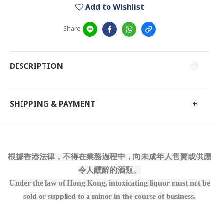
Add to Wishlist
Share
DESCRIPTION
SHIPPING & PAYMENT
根據香港法律，不得在業務過程中，向未成年人售賣或供應
令人醺醉的酒類。
Under the law of Hong Kong, intoxicating liquor must not be
sold or supplied to a minor in the course of business.