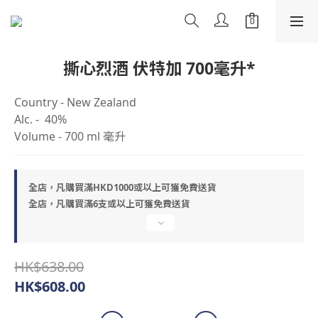
撕心烈酒 伏特加 700毫升*
Country - New Zealand
Alc. -  40%
Volume - 700 ml 毫升
全店，凡購買滿HKD1000或以上可獲免費送貨
全店，凡購買滿6支或以上可獲免費送貨
HK$638.00
HK$608.00