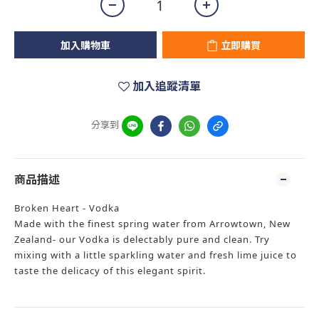
加入購物車
立即購買
加入追蹤清單
分享到
商品描述
Broken Heart - Vodka
Made with the finest spring water from Arrowtown, New
Zealand- our Vodka is delectably pure and clean. Try
mixing with a little sparkling water and fresh lime juice to
taste the delicacy of this elegant spirit.