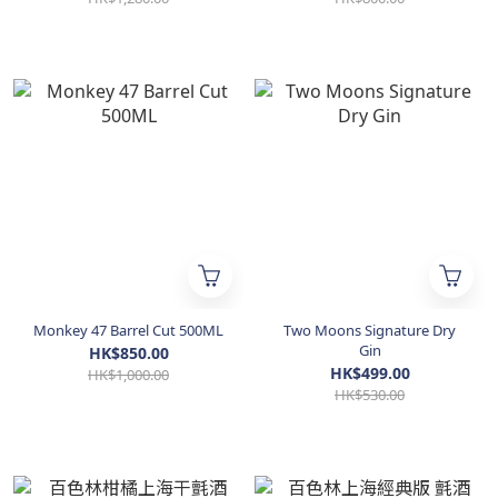
Monkey 47 Barrel Cut 500ML
Two Moons Signature Dry
Gin
HK$850.00
HK$499.00
HK$1,000.00
HK$530.00