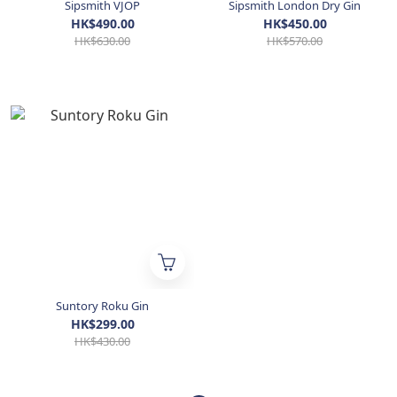
Sipsmith VJOP
Sipsmith London Dry Gin
HK$490.00
HK$450.00
HK$630.00
HK$570.00
Suntory Roku Gin
HK$299.00
HK$430.00