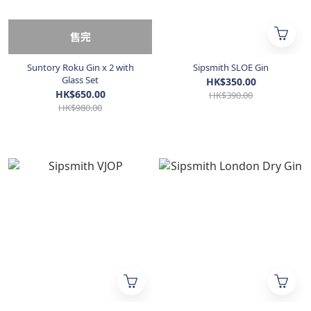
售完
Suntory Roku Gin x 2 with
Sipsmith SLOE Gin
Glass Set
HK$350.00
HK$650.00
HK$390.00
HK$980.00