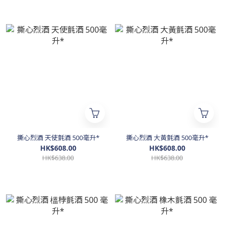
撕心烈酒 天使氈酒 500毫升*
撕心烈酒 大黃氈酒 500毫升*
HK$608.00
HK$608.00
HK$638.00
HK$638.00