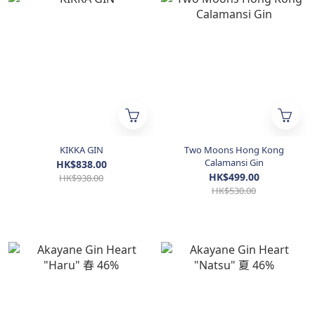
KIKKA GIN
Two Moons Hong Kong
Calamansi Gin
HK$838.00
HK$499.00
HK$938.00
HK$530.00