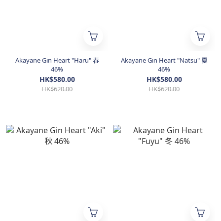
Akayane Gin Heart "Haru" 春
Akayane Gin Heart "Natsu" 夏
46%
46%
HK$580.00
HK$580.00
HK$620.00
HK$620.00