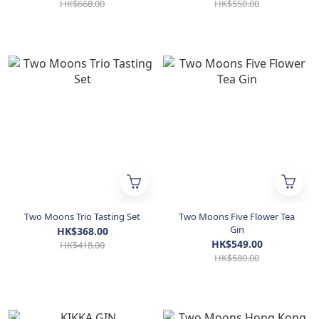
HK$668.00
HK$550.00
Two Moons Trio Tasting Set
Two Moons Five Flower Tea
Gin
HK$368.00
HK$549.00
HK$418.00
HK$580.00