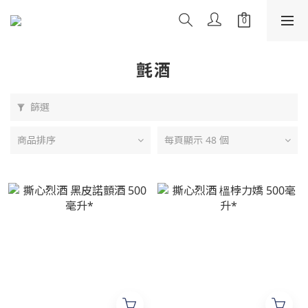
氈酒
篩選
商品排序
每頁顯示 48 個