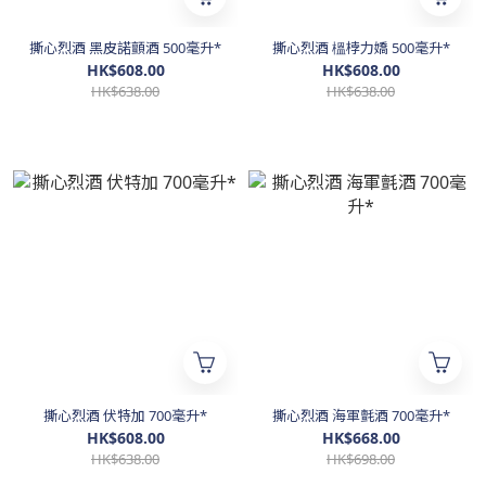
撕心烈酒 黑皮諾顫酒 500毫升*
撕心烈酒 榲桲力嬌 500毫升*
HK$608.00
HK$608.00
HK$638.00
HK$638.00
撕心烈酒 伏特加 700毫升*
撕心烈酒 海軍氈酒 700毫升*
HK$608.00
HK$668.00
HK$638.00
HK$698.00