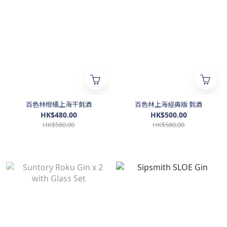
百色林柑橘上海干氈酒
百色林上海經典版 氈酒
HK$480.00
HK$500.00
HK$580.00
HK$580.00