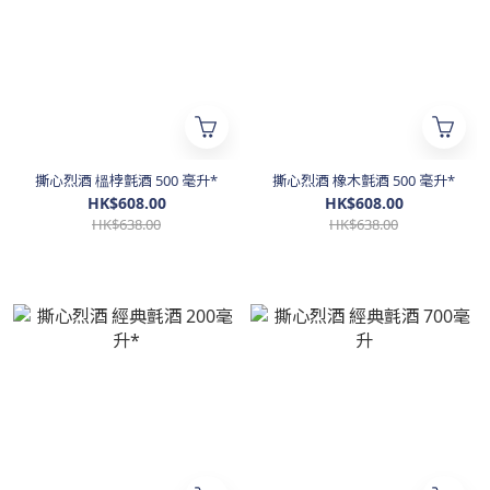
撕心烈酒 榲桲氈酒 500 毫升*
撕心烈酒 橡木氈酒 500 毫升*
HK$608.00
HK$608.00
HK$638.00
HK$638.00