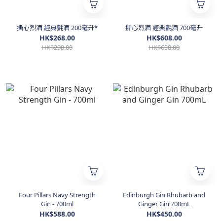
撕心烈酒 經典氈酒 200毫升*
撕心烈酒 經典氈酒 700毫升
HK$268.00
HK$608.00
HK$298.00
HK$638.00
Four Pillars Navy Strength
Edinburgh Gin Rhubarb and
Gin - 700ml
Ginger Gin 700mL
HK$588.00
HK$450.00