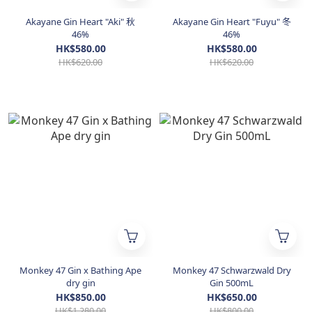
Akayane Gin Heart "Aki" 秋
Akayane Gin Heart "Fuyu" 冬
46%
46%
HK$580.00
HK$580.00
HK$620.00
HK$620.00
Monkey 47 Gin x Bathing Ape
Monkey 47 Schwarzwald Dry
dry gin
Gin 500mL
HK$850.00
HK$650.00
HK$1,280.00
HK$800.00