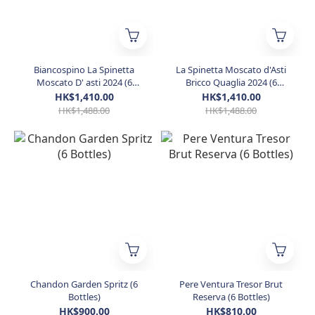
Biancospino La Spinetta
La Spinetta Moscato d'Asti
Moscato D' asti 2024 (6
Bricco Quaglia 2024 (6
Bottles)
Bottles)
HK$1,410.00
HK$1,410.00
HK$1,488.00
HK$1,488.00
Chandon Garden Spritz (6
Pere Ventura Tresor Brut
Bottles)
Reserva (6 Bottles)
HK$900.00
HK$810.00