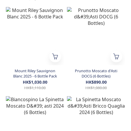
Mount Riley Sauvignon
Prunotto Moscato d'Asti
Blanc 2025 - 6 Bottle Pack
DOCG (6 Bottles)
HK$1,030.00
HK$890.00
HK$1,110.00
HK$1,080.00