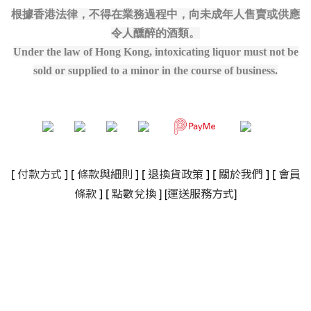
根據香港法律，不得在業務過程中，向未成年人售賣或供應
令人醺醉的酒類。
Under the law of Hong Kong, intoxicating liquor must not be
sold or supplied to a minor in the course of business.
[
付款方式
] [
條款與細則
]
[
退換貨政策
]
[
關於我們
]
[
會員
]
[
]
條款
] [
點數兌換
運送服務方式