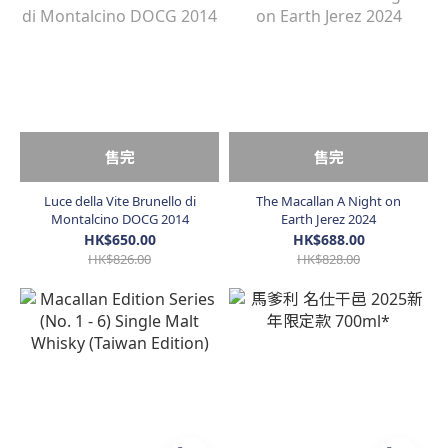
售完
售完
Luce della Vite Brunello di
The Macallan A Night on
Montalcino DOCG 2014
Earth Jerez 2024
HK$650.00
HK$688.00
HK$826.00
HK$828.00