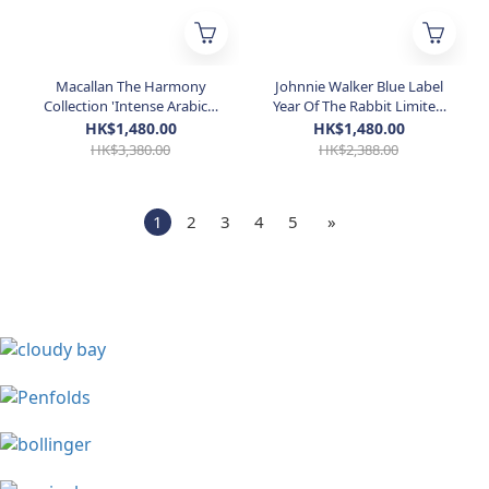
Macallan The Harmony
Johnnie Walker Blue Label
Collection 'Intense Arabica'
Year Of The Rabbit Limited
700mL
Edition Whisky 750ml
HK$1,480.00
HK$1,480.00
HK$3,380.00
HK$2,388.00
1
2
3
4
5
»