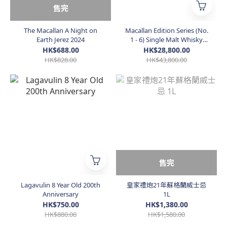
售完
The Macallan A Night on
Macallan Edition Series (No.
Earth Jerez 2024
1 - 6) Single Malt Whisky
(Taiwan Edition)
HK$688.00
HK$28,800.00
HK$828.00
HK$43,800.00
售完
Lagavulin 8 Year Old 200th
皇家禮炮21年蘇格蘭威士忌
Anniversary
1L
HK$750.00
HK$1,380.00
HK$880.00
HK$1,580.00