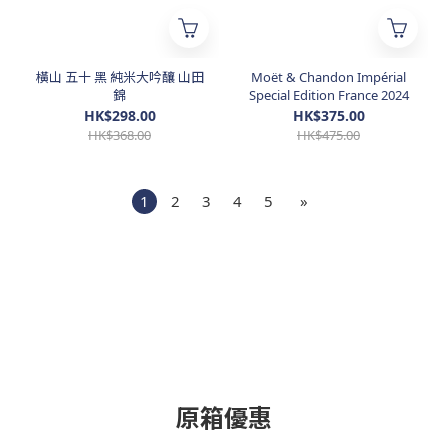
橫山 五十 黑 純米大吟釀 山田
Moët & Chandon Impérial
錦
Special Edition France 2024
HK$298.00
HK$375.00
HK$368.00
HK$475.00
1
2
3
4
5
»
原箱優惠