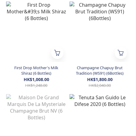
First Drop Mother's Milk
Champagne Chapuy Brut
Shiraz (6 Bottles)
Tradition (WS91) (6Bottles)
HK$1,008.00
HK$1,800.00
HK$1,248.00
HK$2,040.00