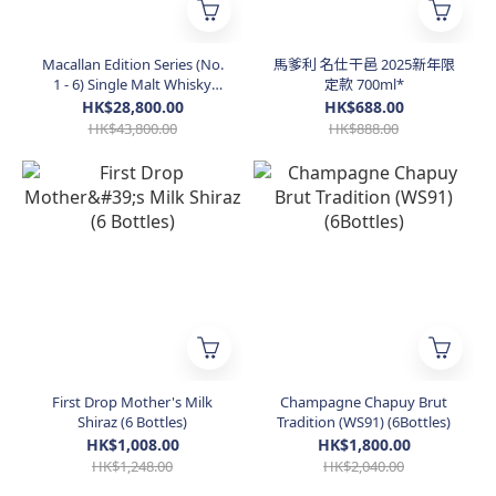
Macallan Edition Series (No.
馬爹利 名仕干邑 2025新年限
1 - 6) Single Malt Whisky
定款 700ml*
(Taiwan Edition)
HK$28,800.00
HK$688.00
HK$43,800.00
HK$888.00
First Drop Mother's Milk
Champagne Chapuy Brut
Shiraz (6 Bottles)
Tradition (WS91) (6Bottles)
HK$1,008.00
HK$1,800.00
HK$1,248.00
HK$2,040.00