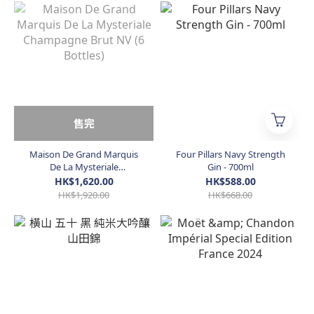
售完
Maison De Grand Marquis
Four Pillars Navy Strength
De La Mysteriale
Gin - 700ml
Champagne Brut NV (6
HK$1,620.00
HK$588.00
Bottles)
HK$1,920.00
HK$668.00