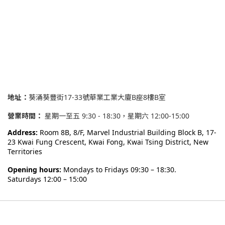
地址：
葵涌葵豐街17-33號華業工業大廈B座8樓B室
營業時間：
星期一至五 9:30 - 18:30，星期六 12:00-15:00
Address:
Room 8B, 8/F, Marvel Industrial Building Block B,
17-
23 Kwai Fung Crescent, Kwai Fong, Kwai Tsing District, New
Territories
Opening hours:
Mondays to Fridays 09:30 – 18:30.
Saturdays 12:00 – 15:00