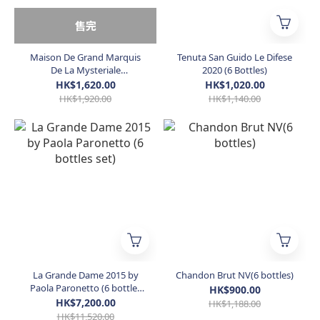
售完
Maison De Grand Marquis
Tenuta San Guido Le Difese
De La Mysteriale
2020 (6 Bottles)
Champagne Brut NV (6
HK$1,620.00
HK$1,020.00
Bottles)
HK$1,920.00
HK$1,140.00
La Grande Dame 2015 by
Chandon Brut NV(6 bottles)
Paola Paronetto (6 bottles
HK$900.00
set)
HK$7,200.00
HK$1,188.00
HK$11,520.00