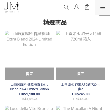
精選商品
售完
售完
山崎蒸餾所 儲藏梅酒 Extra
上善如水 純米大吟釀 720ml
Blend 2024 Limited Edition
箱入
HK$1,180.00
HK$245.00
HK$1,480.00
HK$300.00