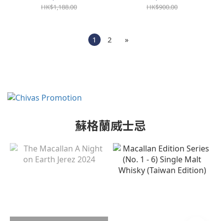
HK$1,188.00
HK$900.00
1
2
»
蘇格蘭威士忌