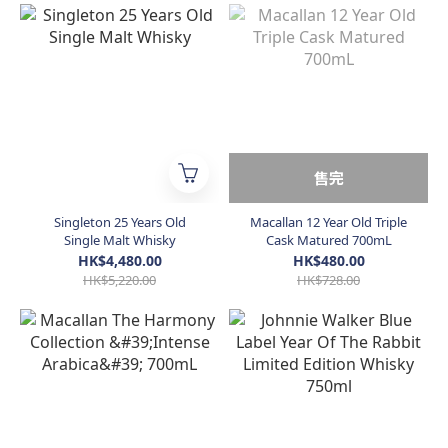
售完
Singleton 25 Years Old
Macallan 12 Year Old Triple
Single Malt Whisky
Cask Matured 700mL
HK$4,480.00
HK$480.00
HK$5,220.00
HK$728.00