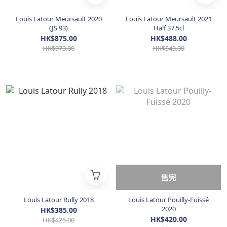
Louis Latour Meursault 2020
Louis Latour Meursault 2021
(JS 93)
Half 37.5cl
HK$875.00
HK$488.00
HK$973.00
HK$543.00
售完
Louis Latour Rully 2018
Louis Latour Pouilly-Fuissé
2020
HK$385.00
HK$420.00
HK$425.00