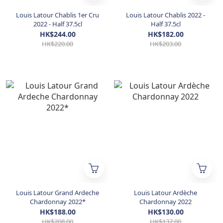
Louis Latour Chablis 1er Cru
Louis Latour Chablis 2022 -
2022 - Half 37.5cl
Half 37.5cl
HK$244.00
HK$182.00
HK$220.00
HK$203.00
Louis Latour Grand Ardeche
Louis Latour Ardèche
Chardonnay 2022*
Chardonnay 2022
HK$188.00
HK$130.00
HK$208.00
HK$137.00