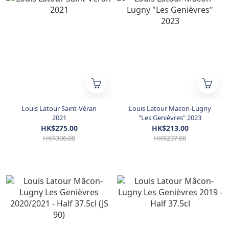
Louis Latour Saint-Véran
Louis Latour Macon-Lugny
2021
"Les Genièvres" 2023
HK$275.00
HK$213.00
HK$306.00
HK$237.00