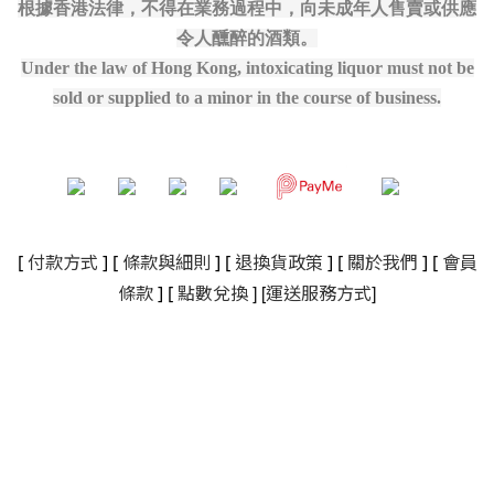
根據香港法律，不得在業務過程中，向未成年人售賣或供應
令人醺醉的酒類。
Under the law of Hong Kong, intoxicating liquor must not be
sold or supplied to a minor in the course of business.
[
付款方式
] [
條款與細則
]
[
退換貨政策
]
[
關於我們
]
[
會員
]
[
]
條款
] [
點數兌換
運送服務方式