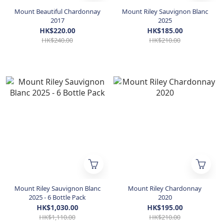
Mount Beautiful Chardonnay
Mount Riley Sauvignon Blanc
2017
2025
HK$220.00
HK$185.00
HK$240.00
HK$210.00
Mount Riley Sauvignon Blanc
Mount Riley Chardonnay
2025 - 6 Bottle Pack
2020
HK$1,030.00
HK$195.00
HK$1,110.00
HK$210.00