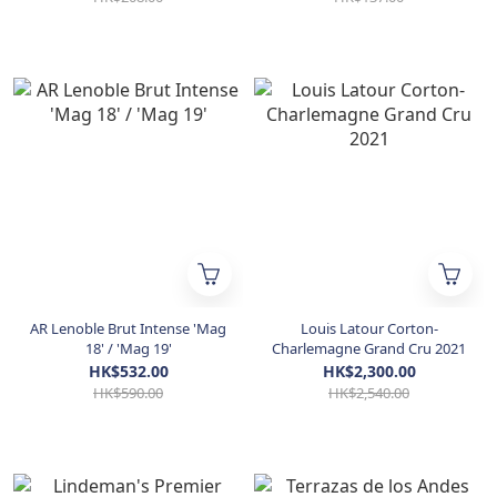
AR Lenoble Brut Intense 'Mag
Louis Latour Corton-
18' / 'Mag 19'
Charlemagne Grand Cru 2021
HK$532.00
HK$2,300.00
HK$590.00
HK$2,540.00