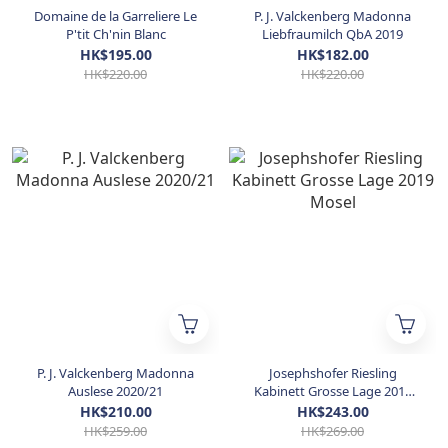
Domaine de la Garreliere Le
P. J. Valckenberg Madonna
P'tit Ch'nin Blanc
Liebfraumilch QbA 2019
HK$195.00
HK$182.00
HK$220.00
HK$220.00
P. J. Valckenberg Madonna
Josephshofer Riesling
Auslese 2020/21
Kabinett Grosse Lage 2019
Mosel
HK$210.00
HK$243.00
HK$259.00
HK$269.00