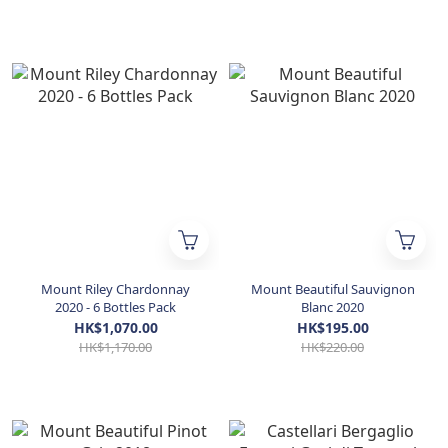
Mount Riley Chardonnay
Mount Beautiful Sauvignon
2020 - 6 Bottles Pack
Blanc 2020
HK$1,070.00
HK$195.00
HK$1,170.00
HK$220.00