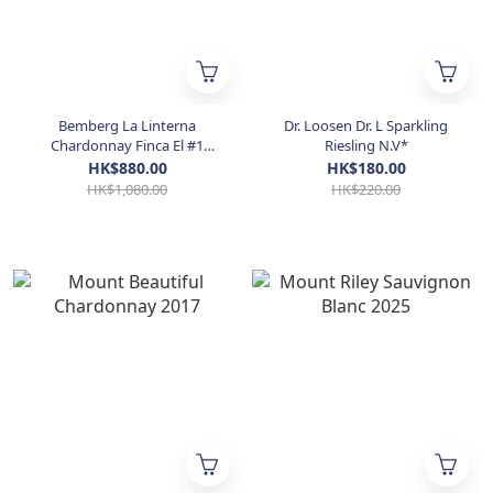
Bemberg La Linterna
Dr. Loosen Dr. L Sparkling
Chardonnay Finca El #1
Riesling N.V*
Tomillo 2016 / 2018
HK$880.00
HK$180.00
HK$1,080.00
HK$220.00