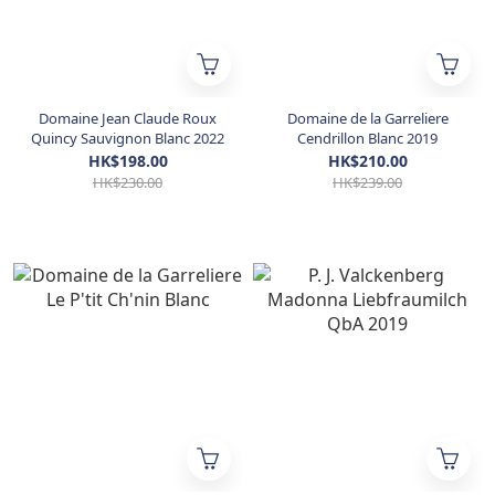
Domaine Jean Claude Roux
Domaine de la Garreliere
Quincy Sauvignon Blanc 2022
Cendrillon Blanc 2019
HK$198.00
HK$210.00
HK$230.00
HK$239.00