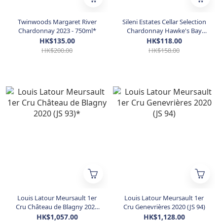
Twinwoods Margaret River
Sileni Estates Cellar Selection
Chardonnay 2023 - 750ml*
Chardonnay Hawke's Bay
2022
HK$135.00
HK$118.00
HK$200.00
HK$158.00
Louis Latour Meursault 1er
Louis Latour Meursault 1er
Cru Château de Blagny 2020
Cru Genevrières 2020 (JS 94)
(JS 93)*
HK$1,057.00
HK$1,128.00