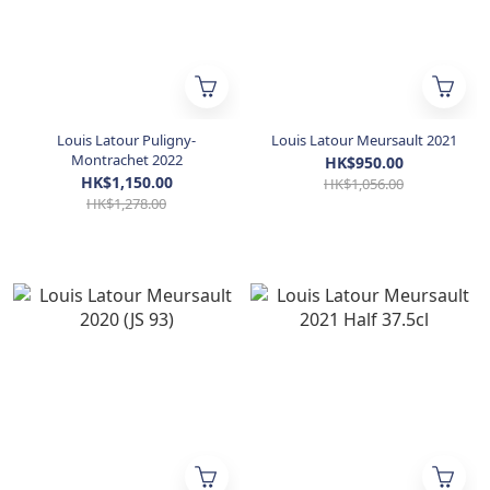
Louis Latour Puligny-
Louis Latour Meursault 2021
Montrachet 2022
HK$950.00
HK$1,150.00
HK$1,056.00
HK$1,278.00