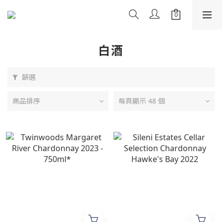
白酒
篩選
商品排序
每頁顯示 48 個