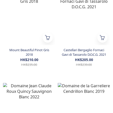
Mount Beautiful Pinot Gris
Castellari Bergaglio Fornaci
2018
Gavi di Tassarolo D.O.C.G. 2021
HK$210.00
HK$205.00
HK$235.00
HK$239.00