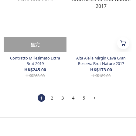
售完
Contratto Millesimato Extra
Alta Alella Mirgin Cava Gran
Brut 2019
Reserva Brut Nature 2017
HK$245.00
HK$173.00
HK$268.00
HK$189.00
1
2
3
4
5