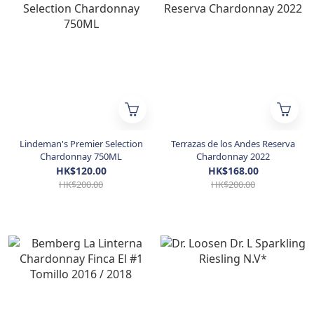
Lindeman's Premier Selection
Terrazas de los Andes Reserva
Chardonnay 750ML
Chardonnay 2022
HK$120.00
HK$168.00
HK$200.00
HK$200.00