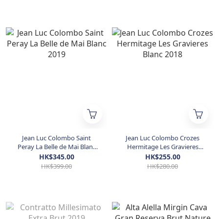
Jean Luc Colombo Saint
Jean Luc Colombo Crozes
Peray La Belle de Mai Blanc
Hermitage Les Gravieres
2019
Blanc 2018
HK$345.00
HK$255.00
HK$399.00
HK$280.00