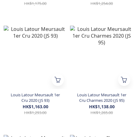
HK$1,175.00
HK$1,254.00
Louis Latour Meursault 1er
Louis Latour Meursault 1er
Cru 2020 (JS 93)
Cru Charmes 2020 (JS 95)
HK$1,163.00
HK$1,138.00
HK$1,293.00
HK$1,265.00