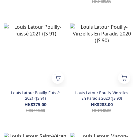
HK$480.00
Louis Latour Pouilly-Fuissé
Louis Latour Pouilly-Vinzelles
2021 (JS 91)
En Paradis 2020 (JS 90)
HK$375.00
HK$288.00
HK$420.00
HK$348.00