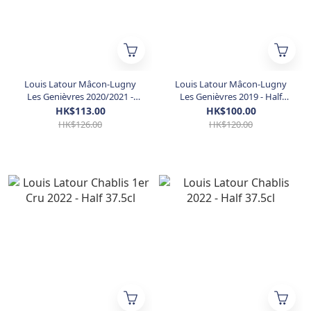
Louis Latour Mâcon-Lugny
Louis Latour Mâcon-Lugny
Les Genièvres 2020/2021 -
Les Genièvres 2019 - Half
Half 37.5cl (JS 90)
37.5cl
HK$113.00
HK$100.00
HK$126.00
HK$120.00