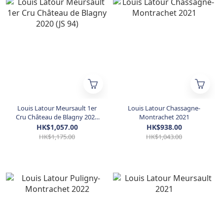
Louis Latour Meursault 1er
Louis Latour Chassagne-
Cru Château de Blagny 2020
Montrachet 2021
(JS 94)
HK$1,057.00
HK$938.00
HK$1,175.00
HK$1,043.00