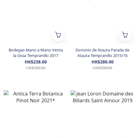
Bodegas Mano a Mano Venta
Dominio de Atauta Parada de
la Ossa Tempranillo 2017
Atauta Tempranillo 2015/16
HK$238.00
HK$280.00
HK$268.00
HK$298.00