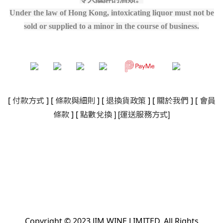
Under the law of Hong Kong, intoxicating liquor must not be
sold or supplied to a minor in the course of business.
[
付款方式
] [
條款與細則
]
[
退換貨政策
]
[
關於我們
]
[
會員
]
[
]
條款
] [
點數兌換
運送服務方式
Copyright © 2023 JIM WINE LIMITED. All Rights