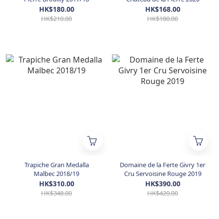
HK$180.00
HK$168.00
HK$210.00
HK$180.00
Trapiche Gran Medalla
Domaine de la Ferte Givry 1er
Malbec 2018/19
Cru Servoisine Rouge 2019
HK$310.00
HK$390.00
HK$348.00
HK$420.00