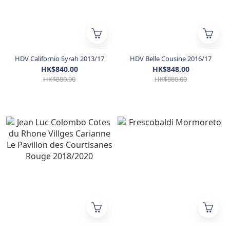
HDV Californio Syrah 2013/17
HDV Belle Cousine 2016/17
HK$840.00
HK$848.00
HK$880.00
HK$880.00