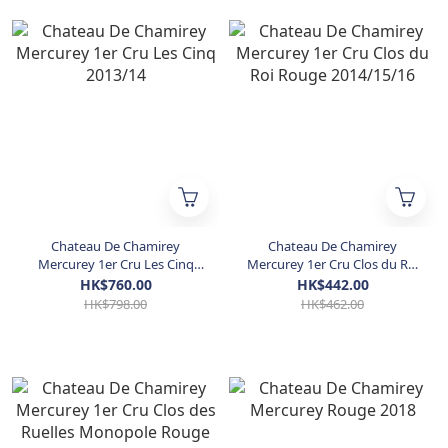
Chateau De Chamirey
Chateau De Chamirey
Mercurey 1er Cru Les Cinq
Mercurey 1er Cru Clos du Roi
2013/14
Rouge 2014/15/16
HK$760.00
HK$442.00
HK$798.00
HK$462.00