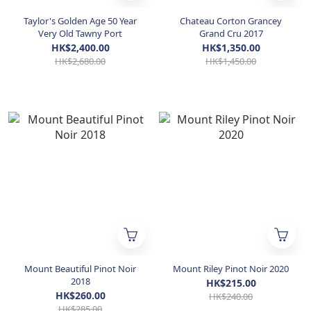
Taylor's Golden Age 50 Year
Chateau Corton Grancey
Very Old Tawny Port
Grand Cru 2017
HK$2,400.00
HK$1,350.00
HK$2,680.00
HK$1,450.00
Mount Beautiful Pinot Noir
Mount Riley Pinot Noir 2020
2018
HK$215.00
HK$260.00
HK$240.00
HK$285.00