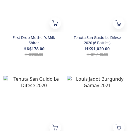
First Drop Mother's Milk
Tenuta San Guido Le Difese
Shiraz
2020 (6 Bottles)
HK$178.00
HK$1,020.00
HK$208.00
HK$1,140.00