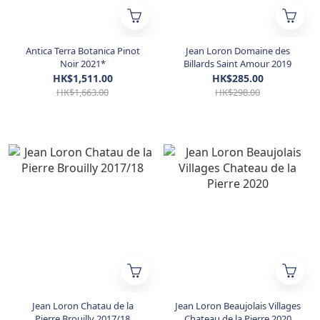
Antica Terra Botanica Pinot
Jean Loron Domaine des
Noir 2021*
Billards Saint Amour 2019
HK$1,511.00
HK$285.00
HK$1,663.00
HK$298.00
Jean Loron Chatau de la
Jean Loron Beaujolais Villages
Pierre Brouilly 2017/18
Chateau de la Pierre 2020