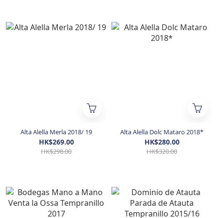
Alta Alella Merla 2018/ 19
Alta Alella Dolc Mataro 2018*
HK$269.00
HK$280.00
HK$298.00
HK$320.00