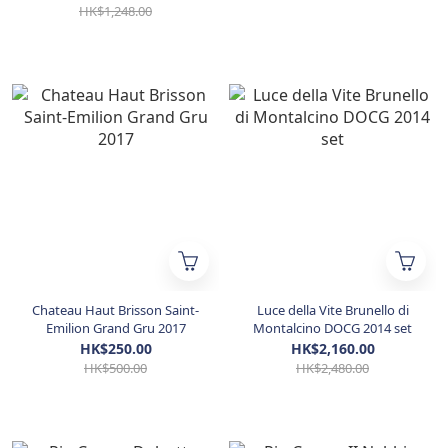
HK$1,248.00
Chateau Haut Brisson Saint-
Luce della Vite Brunello di
Emilion Grand Gru 2017
Montalcino DOCG 2014 set
HK$250.00
HK$2,160.00
HK$500.00
HK$2,480.00