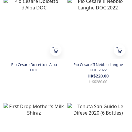
Pio Cesare Dolcetto d'Alba
Pio Cesare II Nebbio Langhe
DOC
DOC 2022
HK$220.00
HK$280.00