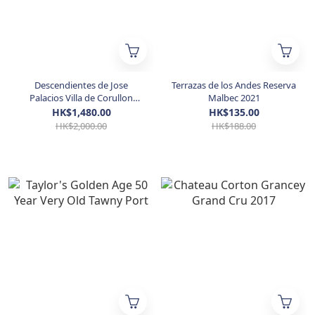
Descendientes de Jose
Terrazas de los Andes Reserva
Palacios Villa de Corullon
Malbec 2021
2014 5L
HK$1,480.00
HK$135.00
HK$2,000.00
HK$188.00