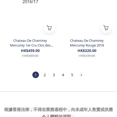
Chateau De Chamirey
Chateau De Chamirey
Mercurey 1er Cru Clos des
Mercurey Rouge 2018
Ruelles Monopole Rouge
HK$459.00
HK$320.00
2016/17
HK$489.00
HK$339.00
1
2
3
4
5
根據香港法律，不得在業務過程中，向未成年人售賣或供應
令人醺醉的酒類。