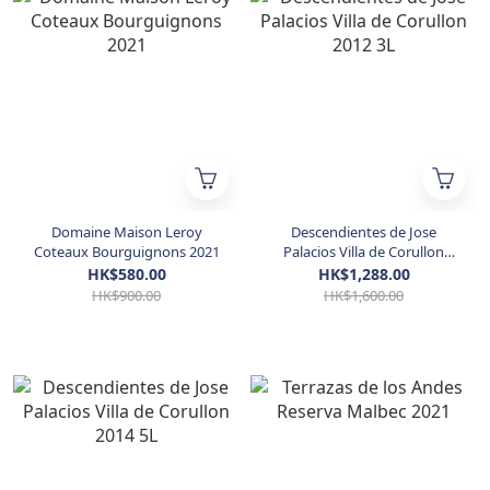
Domaine Maison Leroy
Descendientes de Jose
Coteaux Bourguignons 2021
Palacios Villa de Corullon
2012 3L
HK$580.00
HK$1,288.00
HK$900.00
HK$1,600.00