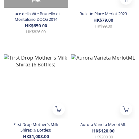
售完
Luce della Vite Brunello di
Bulletin Place Merlot 2023
Montalcino DOCG 2014
HK$79.00
HK$650.00
HK$99.00
HK$826.00
First Drop Mother's Milk
Aurora Varieta MerlotML
Shiraz (6 Bottles)
HK$120.00
HK$1,008.00
HK$200.00