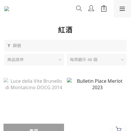
紅酒
篩選
商品排序
每頁顯示 48 個