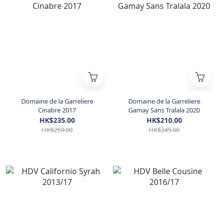
Domaine de la Garreliere
Domaine de la Garreliere
Cinabre 2017
Gamay Sans Tralala 2020
HK$235.00
HK$210.00
HK$259.00
HK$245.00