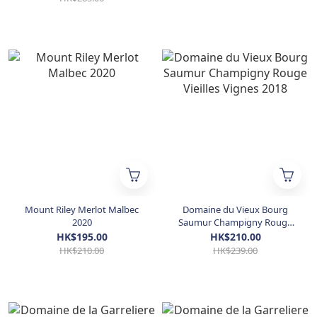
Mount Riley Merlot Malbec
Domaine du Vieux Bourg
2020
Saumur Champigny Rouge
Vieilles Vignes 2018
HK$195.00
HK$210.00
HK$210.00
HK$239.00