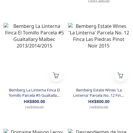
HK$1,400.00
Bemberg La Linterna Finca El
Bemberg Estate Wines 'La
Tomillo Parcela #5 Gualtallary
Linterna' Parcela No. 12 Finca
Malbec 2013/2014/2015
Las Piedras Pinot Noir 2015
HK$800.00
HK$800.00
HK$950.00
HK$950.00