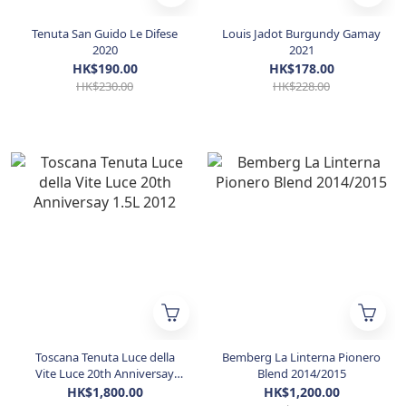
Tenuta San Guido Le Difese
Louis Jadot Burgundy Gamay
2020
2021
HK$190.00
HK$178.00
HK$230.00
HK$228.00
Toscana Tenuta Luce della
Bemberg La Linterna Pionero
Vite Luce 20th Anniversay
Blend 2014/2015
1.5L 2012
HK$1,800.00
HK$1,200.00