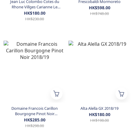
Jean Luc Colombo Cotes du
Frescobaldi Mormoreto
Rhone Villges Carianne Le
HK$598.00
Pavillon des Courtisanes
HK$180.00
HK$748.00
Rouge 2018/2020
HK$230.00
Domaine Francois Carillon
Alta Alella GX 2018/19
Bourgogne Pinot Noir
HK$180.00
2018/19
HK$285.00
HK$198.00
HK$298.00