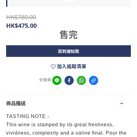
HK$780.00
HK$475.00
售完
貨到通知我
加入追蹤清單
分享到
商品描述
TASTING NOTE -
This wine is stamped by its great freshness,
vividness, complexity and a saline final. Pour the