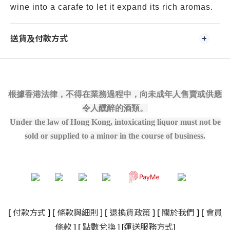
wine into a carafe to let it expand its rich aromas.
送貨及付款方式
根據香港法律，不得在業務過程中，向未成年人售賣或供應
令人醺醉的酒類。
Under the law of Hong Kong, intoxicating liquor must not be
sold or supplied to a minor in the course of business.
[
付款方式
] [
條款與細則
]
[
退換貨政策
]
[
關於我們
]
[
會員
]
[
]
條款
] [
點數兌換
運送服務方式