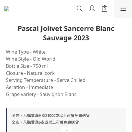
Pascal Jolivet Sancerre Blanc
Sauvage 2023
Wine Type - White
Wine Style - Old World
Bottle Size - 750 ml
Closure - Natural cork
Serving Temperature - Serve Chilled
Aeration - Immediate
Grape variety - Sauvignon Blanc
全店，凡購買滿HKD1000或以上可獲免費送貨
全店，凡購買滿6支或以上可獲免費送貨